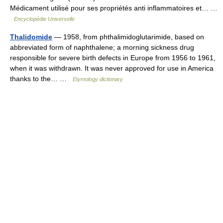
Médicament utilisé pour ses propriétés anti inflammatoires et… …
Encyclopédie Universelle
Thalidomide
— 1958, from phthalimidoglutarimide, based on
abbreviated form of naphthalene; a morning sickness drug
responsible for severe birth defects in Europe from 1956 to 1961,
when it was withdrawn. It was never approved for use in America
thanks to the… …
Etymology dictionary