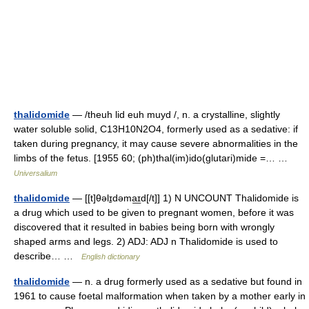
thalidomide
— /theuh lid euh muyd /, n. a crystalline, slightly
water soluble solid, C13H10N2O4, formerly used as a sedative: if
taken during pregnancy, it may cause severe abnormalities in the
limbs of the fetus. [1955 60; (ph)thal(im)ido(glutari)mide =… …
Universalium
thalidomide
— [[t]θəlɪ̱dəma͟ɪd[/t]] 1) N UNCOUNT Thalidomide is
a drug which used to be given to pregnant women, before it was
discovered that it resulted in babies being born with wrongly
shaped arms and legs. 2) ADJ: ADJ n Thalidomide is used to
describe… …
English dictionary
thalidomide
— n. a drug formerly used as a sedative but found in
1961 to cause foetal malformation when taken by a mother early in