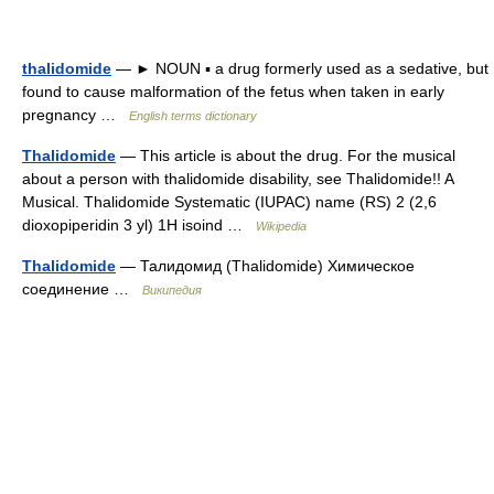
thalidomide
— ► NOUN ▪ a drug formerly used as a sedative, but
found to cause malformation of the fetus when taken in early
pregnancy …
English terms dictionary
Thalidomide
— This article is about the drug. For the musical
about a person with thalidomide disability, see Thalidomide!! A
Musical. Thalidomide Systematic (IUPAC) name (RS) 2 (2,6
dioxopiperidin 3 yl) 1H isoind …
Wikipedia
Thalidomide
— Талидомид (Thalidomide) Химическое
соединение …
Википедия