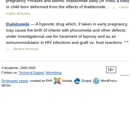
pregnancy. Phrases and idioms: thalidomide baby (or child) a baby
or child born deformed from the effects of thalidomide.… …
Useful
english dictionary
thalidomide
— A hypnotic drug which, if taken in early pregnancy,
may cause the birth of infants with phocomelia and other defects;
under investigational use for treatment of leprosy and as an
immunomodulator in HIV infections and graft vs. host reactions. * *
…
Medical dictionary
© Academic, 2000-2026
18+
Contact us:
Technical Support
,
Advertising
Dictionaries export
, created on PHP,
Joomla,
Drupal,
WordPress,
MODx.