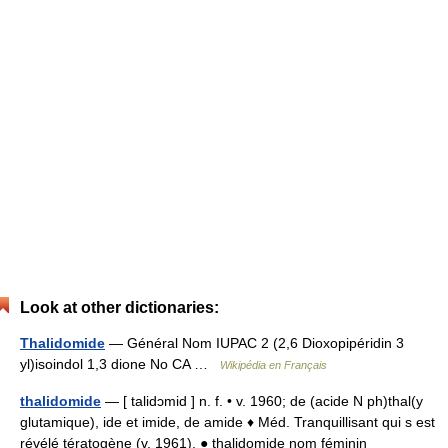
Look at other dictionaries:
Thalidomide
— Général Nom IUPAC 2 (2,6 Dioxopipéridin 3
yl)isoindol 1,3 dione No CA …
Wikipédia en Français
thalidomide
— [ talidɔmid ] n. f. • v. 1960; de (acide N ph)thal(y
glutamique), ide et imide, de amide ♦ Méd. Tranquillisant qui s est
révélé tératogène (v. 1961). ● thalidomide nom féminin