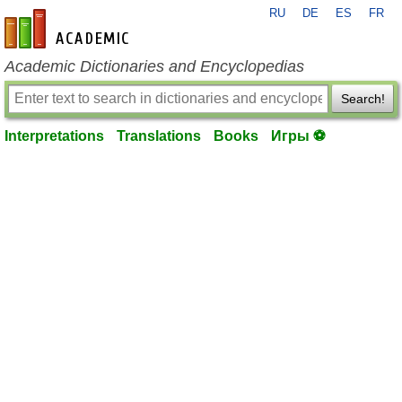
RU
DE
ES
FR
en-academic.com
Academic Dictionaries and Encyclopedias
Search!
Interpretations
Translations
Books
Игры ⚽