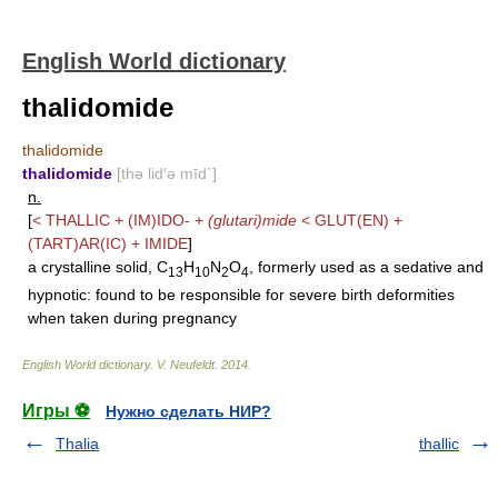
English World dictionary
thalidomide
thalidomide
thalidomide
[thə lid′ə mīd΄]
n.
[
<
THALLIC
+
(IM)IDO-
+
(glutari)mide
<
GLUT(EN)
+
(TART)AR(IC)
+
IMIDE
]
a crystalline solid, C
H
N
O
, formerly used as a sedative and
13
10
2
4
hypnotic: found to be responsible for severe birth deformities
when taken during pregnancy
English World dictionary
.
V. Neufeldt
.
2014
.
Игры ⚽
Нужно сделать НИР?
Thalia
thallic